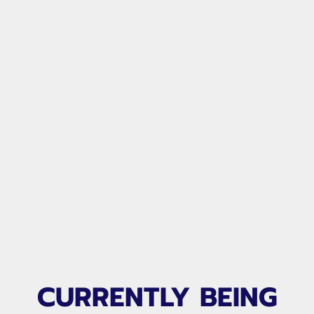
CURRENTLY BEING