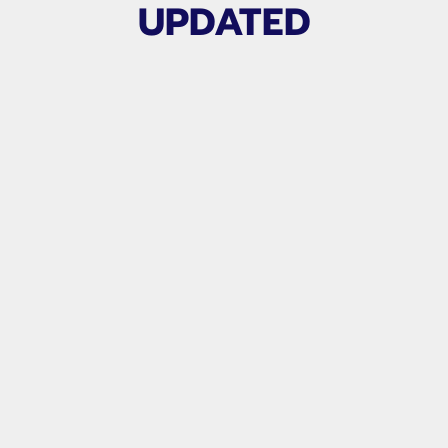
UPDATED