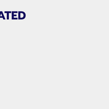
ATED
 opponents through