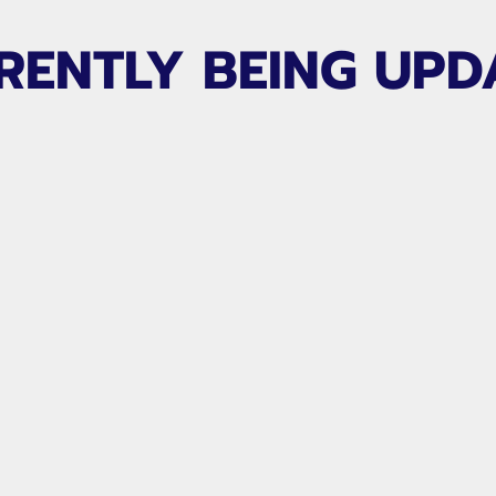
RENTLY BEING UPD
SIS
is a
offers
ns of individual players, teams, and
nts.