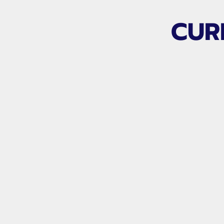
APG has 3 Video Analysis Services:
CUR
Team Analysis
Opponent Analysis
Club LIbrary
APG TEAM VIDEO ANALY
specialized service that 
comprehensive evaluatio
detailed video assessme
Your package will focus on:
Identifying strengths
Areas for improvement