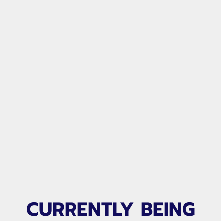
CURRENTLY BEING