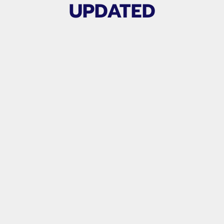
UPDATED
APG CLUB VIDEO LIBRARY