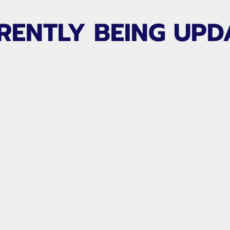
RENTLY BEING UPD
,
Jim Mapes
of
Players
for all area keepers.
ofessional player with
uth and collegiate