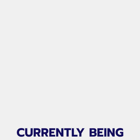
CURRENTLY BEING