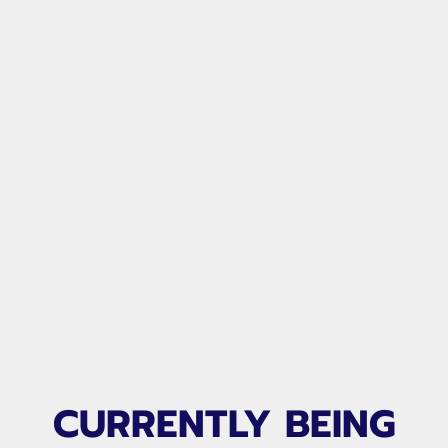
CLUB TAILORED VIDEO
CURRENTLY BEING
LIBRARY