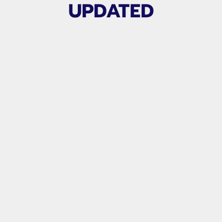
UPDATED
Related products
TEAM ANALYSIS
From $200.00
PER MATCH