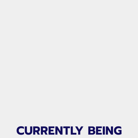
United Goalkeeper
Alliance
CURRENTLY BEING