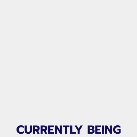
CURRENTLY BEING