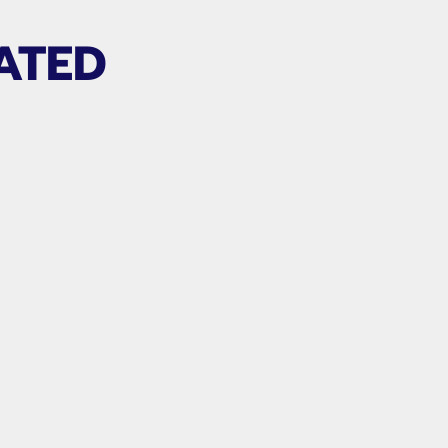
ATED
ions.