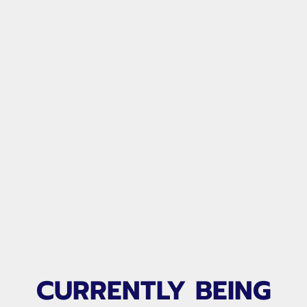
FRIDAY NIGHT LIGHTS
CURRENTLY BEING