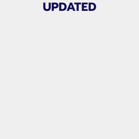
UPDATED
Related products
APG TALENT COLLEGE SHOWCASE
TEAMS