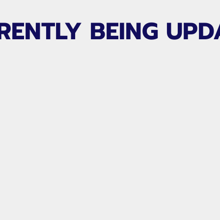
on & David Sally
RENTLY BEING UPD
s myth-busting guide
most popular sport on
the center of it all are
the game that ignores the obvious in favor of how things
 goalkeeper turned soccer statistics guru, teams up with b
er when it comes to predicting a winner. Investigating b
ters most? Is possession really nine-tenths of the law? Ho
nary new way of watching and understanding soccer.