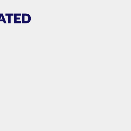
ATED
 actually are. In The Numbers Game ,
ehavioral analyst David Sally to
asic but profound questions—How
w should a player’s value be judged?